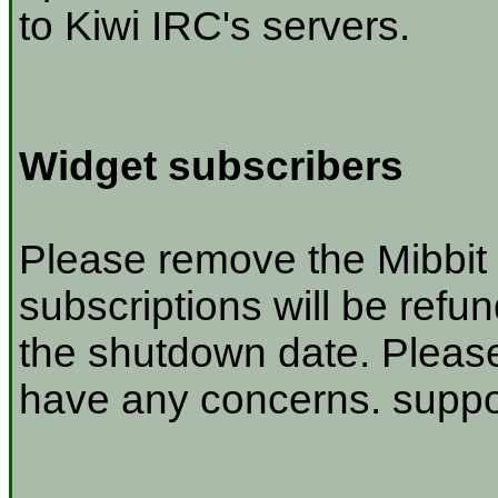
to Kiwi IRC's servers.
Widget subscribers
Please remove the Mibbit 
subscriptions will be refu
the shutdown date. Please
have any concerns. suppor