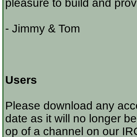
pleasure to build and prov
- Jimmy & Tom
Users
Please download any acco
date as it will no longer be
op of a channel on our IRC