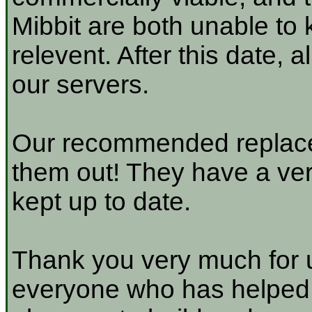
Mibbit are both unable to 
relevent. After this date, 
our servers.
Our recommended replace
them out! They have a very
kept up to date.
Thank you very much for u
everyone who has helped a