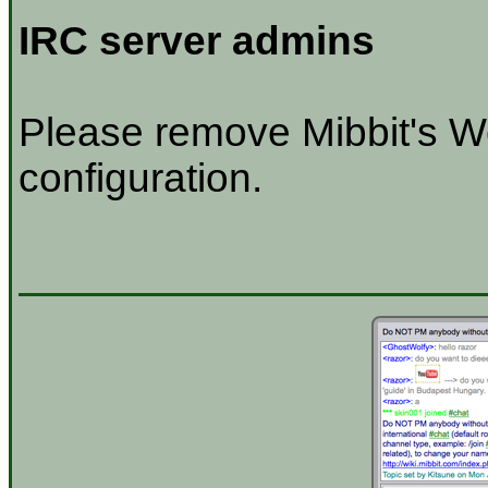
IRC server admins
Please remove Mibbit's W
configuration.