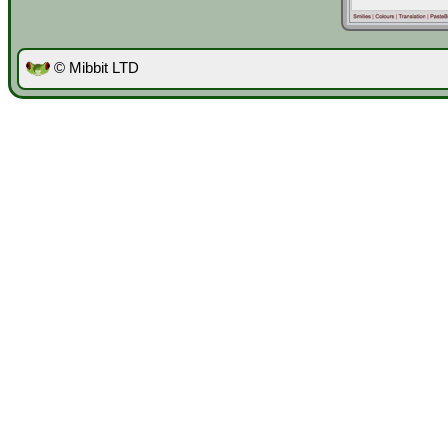
© Mibbit LTD