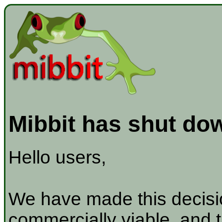
Mibbit has shut do
Hello users,
We have made this decisio
commercially viable, and t